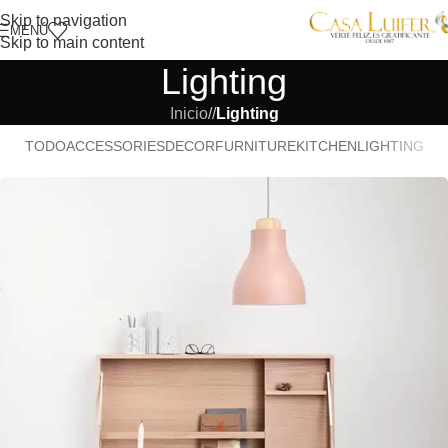
Skip to navigation
MENÚ
Skip to main content
Lighting
Inicio
/
Lighting
TODO
ACCESSORIES
DECOR
FURNITURE
KITCHEN
LIGHTING