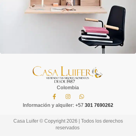
Lighting
Venenatis nam phasellus
Colombia
Información y alquiler:
+57
301 7690262
Casa Luifer © Copyright 2026 | Todos los derechos
reservados